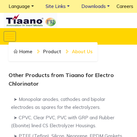
Language
Site Links
Downloads
Careers
Home
Product
About Us
Other Products from Tiaano for Electro
Chlorinator
➤ Monopolar anodes, cathodes and bipolar
electrodes as spares for the electrolyzers.
➤ CPVC, Clear PVC, PVC with GRP and Rubber
(Ebonite) lined CS Electrolyzer Housings.
➤ PTFE (Teflon), Silicon, Neoprene, EPDM Gaskets.