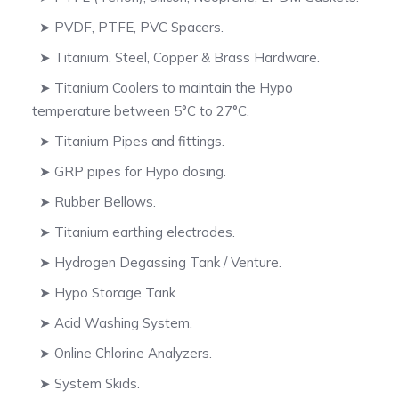
➤ PVDF, PTFE, PVC Spacers.
➤ Titanium, Steel, Copper & Brass Hardware.
➤ Titanium Coolers to maintain the Hypo
temperature between 5°C to 27°C.
➤ Titanium Pipes and fittings.
➤ GRP pipes for Hypo dosing.
➤ Rubber Bellows.
➤ Titanium earthing electrodes.
➤ Hydrogen Degassing Tank / Venture.
➤ Hypo Storage Tank.
➤ Acid Washing System.
➤ Online Chlorine Analyzers.
➤ System Skids.