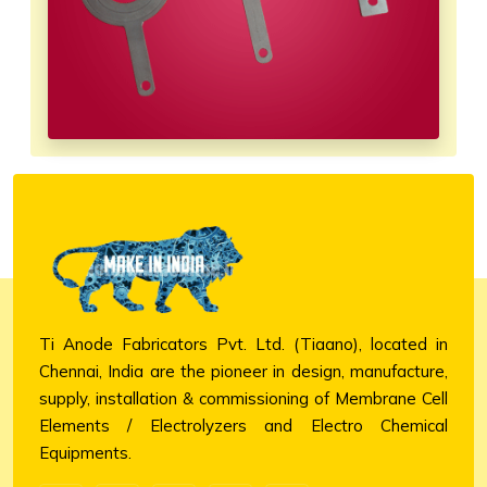
Ti Anode Fabricators Pvt. Ltd. (Tiaano), located in
Chennai, India are the pioneer in design, manufacture,
supply, installation & commissioning of Membrane Cell
Elements / Electrolyzers and Electro Chemical
Equipments.