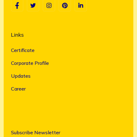
Links
Certificate
Corporate Profile
Updates
Career
Subscribe Newsletter